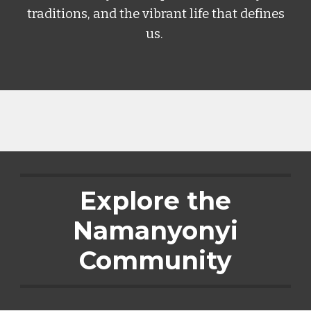
traditions, and the vibrant life that defines
us.
Explore the
Namanyonyi
Community