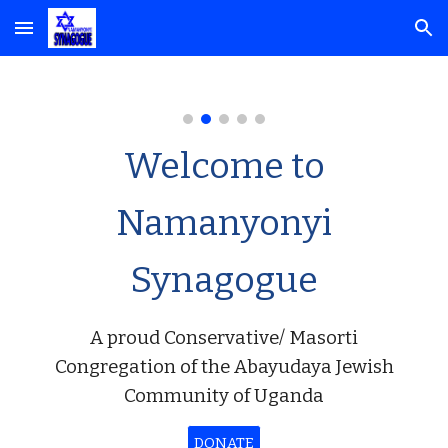
Skip to main content
Skip to navigation
Welcome to
Namanyonyi
Synagogue
A proud Conservative/ Masorti
Congregation of the Abayudaya Jewish
Community of Uganda
DONATE