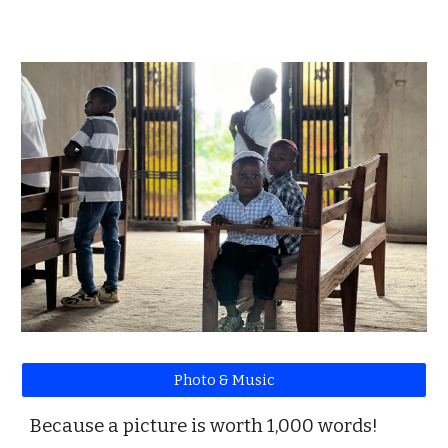
Photo & Music
Because a picture is worth 1,000 words!