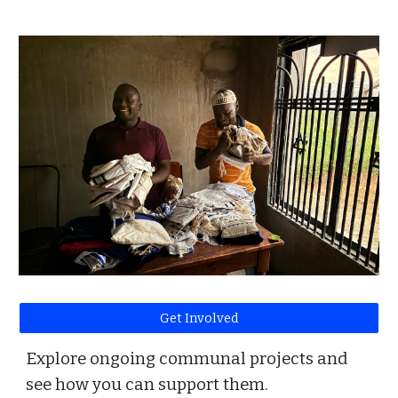
Get Involved
Explore ongoing communal projects and
see how you can support them.