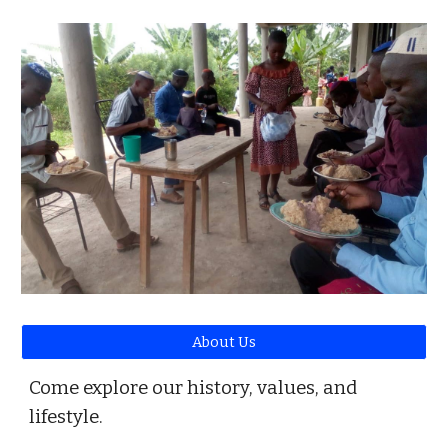
About Us
Come explore our history, values, and
lifestyle.