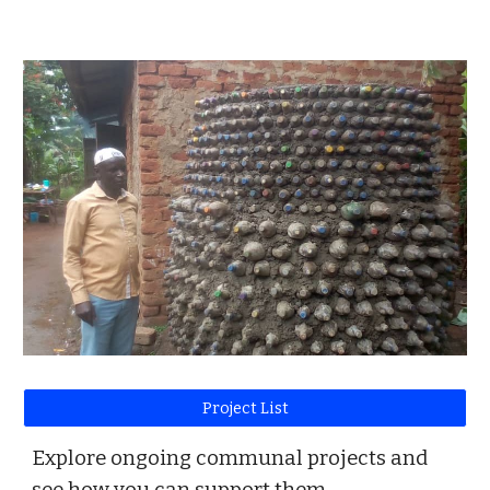
Project List
Explore ongoing communal projects and
see how you can support them.