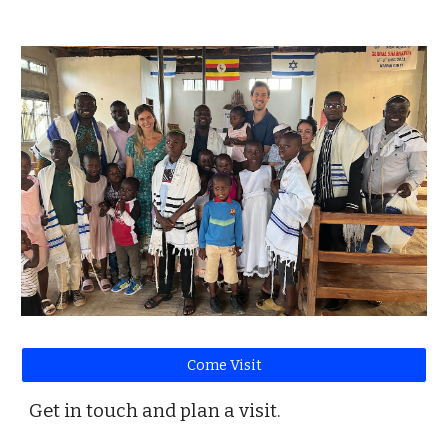
Come Visit
Get in touch and plan a visit.