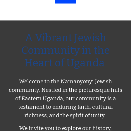
A Vibrant Jewish
Community in the
Heart of Uganda
Welcome to the Namanyonyi Jewish
community. Nestled in the picturesque hills
of Eastern Uganda, our community is a
testament to enduring faith, cultural
richness, and the spirit of unity.
We invite you to explore our history,